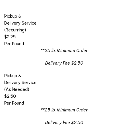
Pickup &
Delivery Service
(Recurring)
$2.25
Per Pound
**25 lb. Minimum Order
Delivery Fee $2.50
Pickup &
Delivery Service
(As Needed)
$2.50
Per Pound
**25 lb. Minimum Order
Delivery Fee $2.50