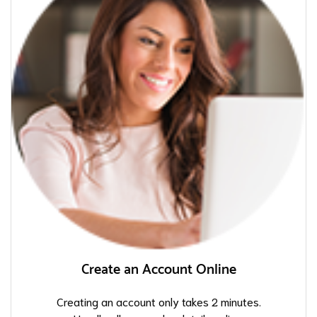
Create an Account Online
Creating an account only takes 2 minutes.