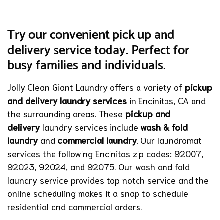
Try our convenient pick up and
delivery service today. Perfect for
busy families and individuals.
Jolly Clean Giant Laundry offers a variety of
pickup
and delivery laundry services
in Encinitas, CA and
the surrounding areas. These
pickup and
delivery
laundry services include
wash & fold
laundry
and
commercial laundry
. Our laundromat
services the following Encinitas zip codes: 92007,
92023, 92024, and 92075. Our wash and fold
laundry service provides top notch service and the
online scheduling makes it a snap to schedule
residential and commercial orders.