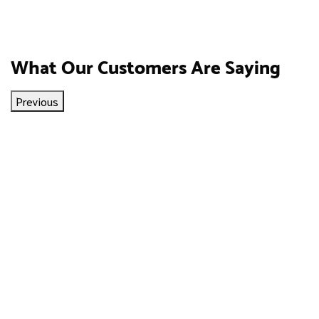
What Our Customers Are Saying
Previous