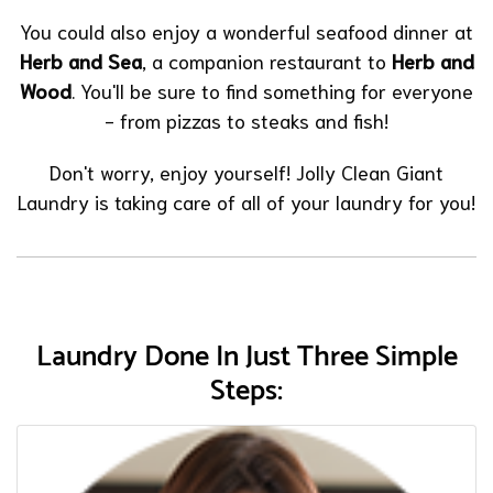
You could also enjoy a wonderful seafood dinner at
Herb and Sea
, a companion restaurant to
Herb and
Wood
. You'll be sure to find something for everyone
- from pizzas to steaks and fish!
Don't worry, enjoy yourself! Jolly Clean Giant
Laundry is taking care of all of your laundry for you!
Laundry Done In Just Three Simple
Steps: