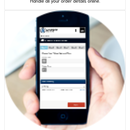
Handle all your order details online.