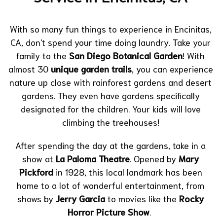
With so many fun things to experience in Encinitas,
CA, don't spend your time doing laundry. Take your
family to the
San Diego Botanical Garden
! With
almost 30
unique garden trails
, you can experience
nature up close with rainforest gardens and desert
gardens. They even have gardens specifically
designated for the children. Your kids will love
climbing the treehouses!
After spending the day at the gardens, take in a
show at
La Paloma Theatre
. Opened by
Mary
Pickford
in 1928, this local landmark has been
home to a lot of wonderful entertainment, from
shows by
Jerry Garcia
to movies like the
Rocky
Horror Picture Show
.