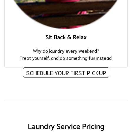
Sit Back & Relax
Why do laundry every weekend?
Treat yourself, and do something fun instead.
SCHEDULE YOUR FIRST PICKUP
Laundry Service Pricing