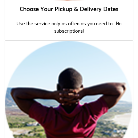
Choose Your Pickup & Delivery Dates
Use the service only as often as you need to. No
subscriptions!